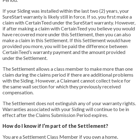
If your Siding was installed within the last two (2) years, your
SureStart warranty is likely still in force. If so, you first make a
claim with CertainTeed under the SureStart warranty. However,
if after making a claim with CertainTeed you believe you would
have recovered more under this Settlement, then you can also
make a claim in this Settlement. If this Settlement would have
provided you more, you will be paid the difference between
CertainTeed’s warranty payment and the amount provided
under the Settlement.
The Settlement allows a class member to make more than one
claim during the claims period if there are additional problems
with the Siding. However, a Claimant cannot collect twice for
the same wall section for which they previously received
compensation.
The Settlement does not extinguish any of your warranty rights.
Warranties associated with your Siding will continue to be in
effect after the Claims Submission Period expires.
How do I know if I’m part of the Settlement?
You are a Settlement Class Member if you own a home,