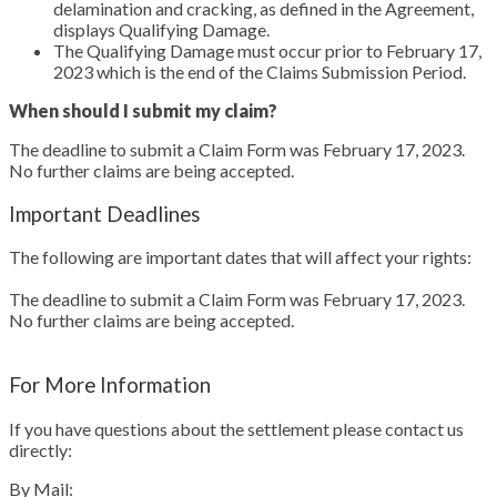
delamination and cracking, as defined in the Agreement,
displays Qualifying Damage.
The Qualifying Damage must occur prior to February 17,
2023 which is the end of the Claims Submission Period.
When should I submit my claim?
The deadline to submit a Claim Form was February 17, 2023.
No further claims are being accepted.
Important Deadlines
The following are important dates that will affect your rights:
The deadline to submit a Claim Form was February 17, 2023.
No further claims are being accepted.
For More Information
If you have questions about the settlement please contact us
directly:
By Mail: