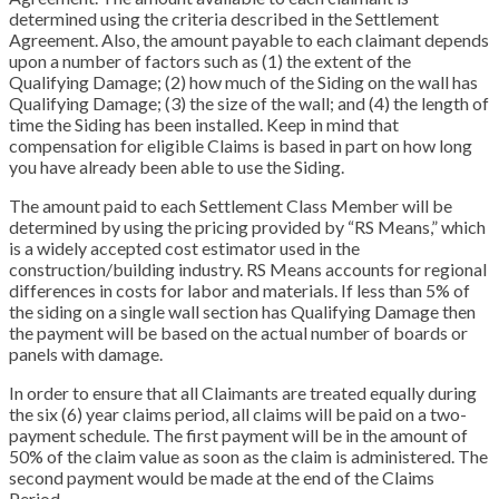
determined using the criteria described in the Settlement
Agreement. Also, the amount payable to each claimant depends
upon a number of factors such as (1) the extent of the
Qualifying Damage; (2) how much of the Siding on the wall has
Qualifying Damage; (3) the size of the wall; and (4) the length of
time the Siding has been installed. Keep in mind that
compensation for eligible Claims is based in part on how long
you have already been able to use the Siding.
The amount paid to each Settlement Class Member will be
determined by using the pricing provided by “RS Means,” which
is a widely accepted cost estimator used in the
construction/building industry. RS Means accounts for regional
differences in costs for labor and materials. If less than 5% of
the siding on a single wall section has Qualifying Damage then
the payment will be based on the actual number of boards or
panels with damage.
In order to ensure that all Claimants are treated equally during
the six (6) year claims period, all claims will be paid on a two-
payment schedule. The first payment will be in the amount of
50% of the claim value as soon as the claim is administered. The
second payment would be made at the end of the Claims
Period.