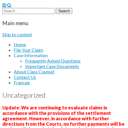
Search
for:
CertainTeed Fiber Cement Siding Settlement
Main menu
Skip to content
Home
File Your Claim
Case Information
Frequently Asked Questions
Important Case Documents
About Class Counsel
Contact Us
Français
Uncategorized
Update: We are continuing to evaluate claims in
accordance with the provisions of the settlement
agreement. However, in accordance with further
directions from the Courts, no further payments will be