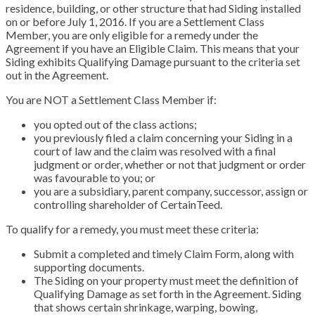
residence, building, or other structure that had Siding installed
on or before July 1, 2016. If you are a Settlement Class
Member, you are only eligible for a remedy under the
Agreement if you have an Eligible Claim. This means that your
Siding exhibits Qualifying Damage pursuant to the criteria set
out in the Agreement.
You are NOT a Settlement Class Member if:
you opted out of the class actions;
you previously filed a claim concerning your Siding in a
court of law and the claim was resolved with a final
judgment or order, whether or not that judgment or order
was favourable to you; or
you are a subsidiary, parent company, successor, assign or
controlling shareholder of CertainTeed.
To qualify for a remedy, you must meet these criteria:
Submit a completed and timely Claim Form, along with
supporting documents.
The Siding on your property must meet the definition of
Qualifying Damage as set forth in the Agreement. Siding
that shows certain shrinkage, warping, bowing,