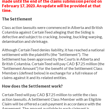
made until the end of the claims submission period on
February 17, 2023. An update will be provided at that
time.
The Settlement
Class action lawsuits were commenced in Alberta and British
Columbia against CertainTeed alleging that the Siding is
defective and subject to cracking, bowing, buckling warping,
delamination and shrinkage.
Although CertainTeed denies liability, it has reached a national
settlement with the plaintiffs (the “Settlement”). The
Settlement has been approved by the Courts in Alberta and
British Columbia. CertainTeed will pay CAD $7.25 million (the
“Settlement Amount”) for the benefit of the Settlement Class
Members (defined below) in exchange for a full release of
claims against it and its related entities.
How does the Settlement work?
CertainTeed will pay CAD $7.25 million to settle the class
action lawsuits. A Settlement Class Member with an Eligible
Claim will be offered a cash payment in accordance with the
Agreement. The amount available to each claimant is