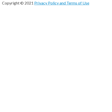
Copyright © 2021
Privacy Policy and Terms of Use