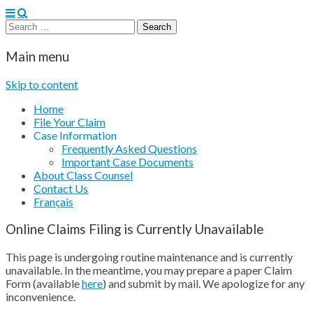
Search
for:
CertainTeed Fiber Cement Siding Settlement
Main menu
Skip to content
Home
File Your Claim
Case Information
Frequently Asked Questions
Important Case Documents
About Class Counsel
Contact Us
Français
Online Claims Filing is Currently Unavailable
This page is undergoing routine maintenance and is currently
unavailable. In the meantime, you may prepare a paper Claim
Form (available
here
) and submit by mail. We apologize for any
inconvenience.